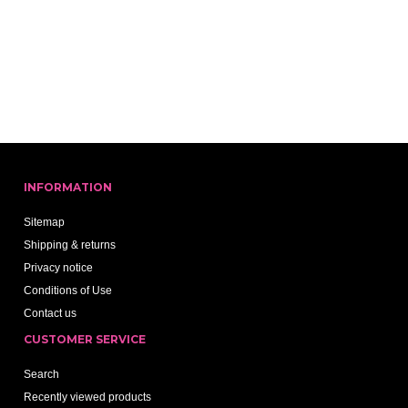
INFORMATION
Sitemap
Shipping & returns
Privacy notice
Conditions of Use
Contact us
CUSTOMER SERVICE
Search
Recently viewed products