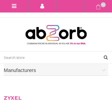
(0)
Manufacturers
ZYXEL