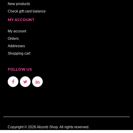
New products
Check gift card balance
MY ACCOUNT
My account
Orders
Addresses
Shopping cart
FOLLOW US
Copyright © 2026 Abzorb Shop. All rights reserved.