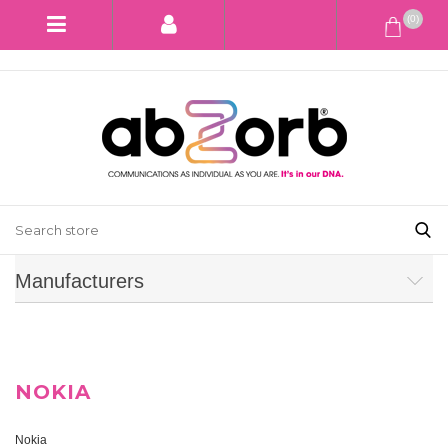
(0)
Manufacturers
NOKIA
Nokia