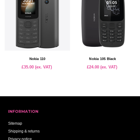
Nokia 110
Nokia 105 Black
£35.00 (ex. VAT)
£24.00 (ex. VAT)
INFORMATION
Sitemap
Shipping & returns
Privacy notice