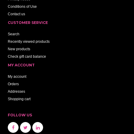
Conditions of Use
Contact us
CUSTOMER SERVICE
Search
Recently viewed products
New products
Check gift card balance
MY ACCOUNT
My account
Orders
Addresses
Shopping cart
FOLLOW US