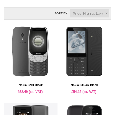
SORT BY
Nokia 3210 Black
Nokia 235 4G Black
£62.49 (ex. VAT)
£54.15 (ex. VAT)