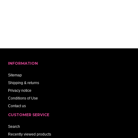
INFORMATION
Sitemap
Shipping & returns
Privacy notice
Conditions of Use
Contact us
CUSTOMER SERVICE
Search
Recently viewed products