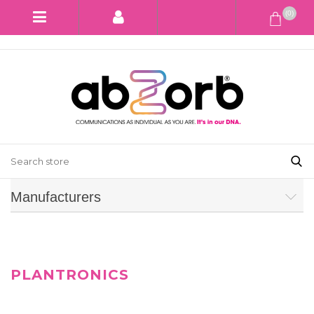
(0)
Manufacturers
PLANTRONICS