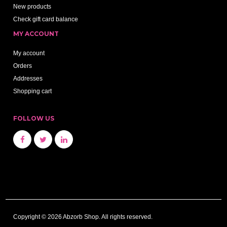
New products
Check gift card balance
MY ACCOUNT
My account
Orders
Addresses
Shopping cart
FOLLOW US
Copyright © 2026 Abzorb Shop. All rights reserved.