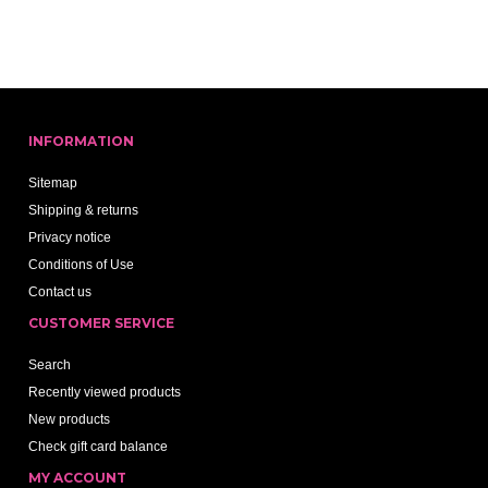
INFORMATION
Sitemap
Shipping & returns
Privacy notice
Conditions of Use
Contact us
CUSTOMER SERVICE
Search
Recently viewed products
New products
Check gift card balance
MY ACCOUNT