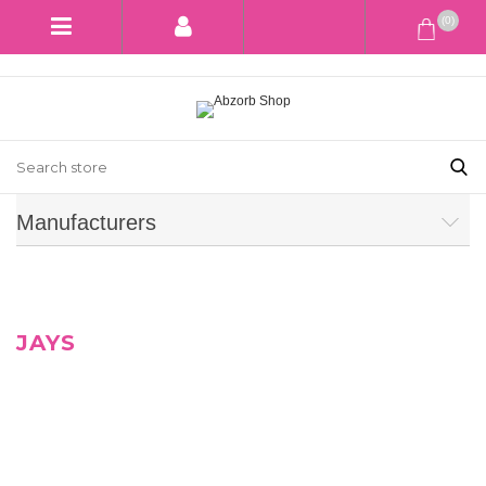
(0)
Manufacturers
JAYS