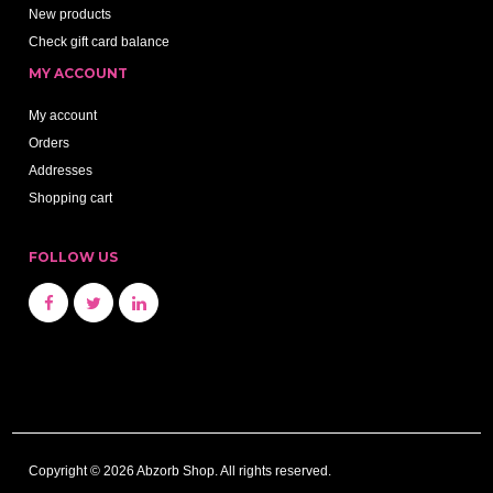
New products
Check gift card balance
MY ACCOUNT
My account
Orders
Addresses
Shopping cart
FOLLOW US
Copyright © 2026 Abzorb Shop. All rights reserved.