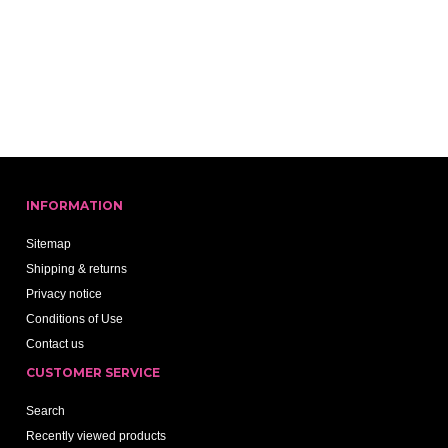
INFORMATION
Sitemap
Shipping & returns
Privacy notice
Conditions of Use
Contact us
CUSTOMER SERVICE
Search
Recently viewed products