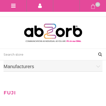
(0)
Manufacturers
FUJI