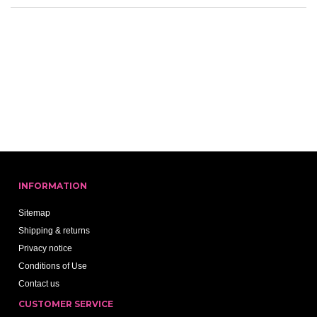
INFORMATION
Sitemap
Shipping & returns
Privacy notice
Conditions of Use
Contact us
CUSTOMER SERVICE