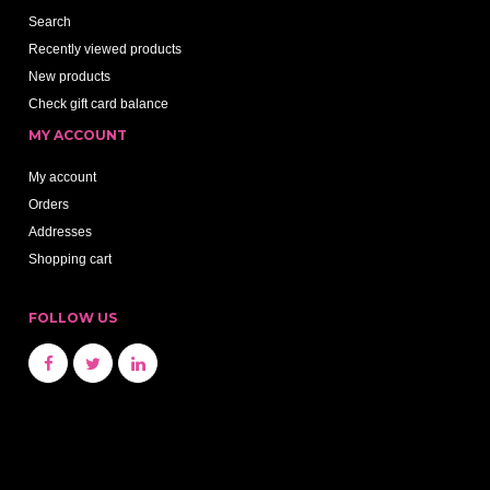
Search
Recently viewed products
New products
Check gift card balance
MY ACCOUNT
My account
Orders
Addresses
Shopping cart
FOLLOW US