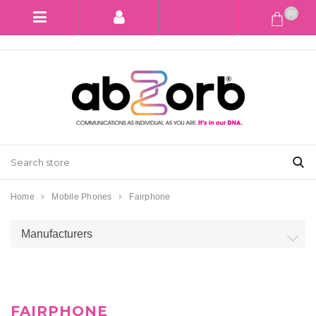
(0)
Home
Mobile Phones
Fairphone
Manufacturers
FAIRPHONE