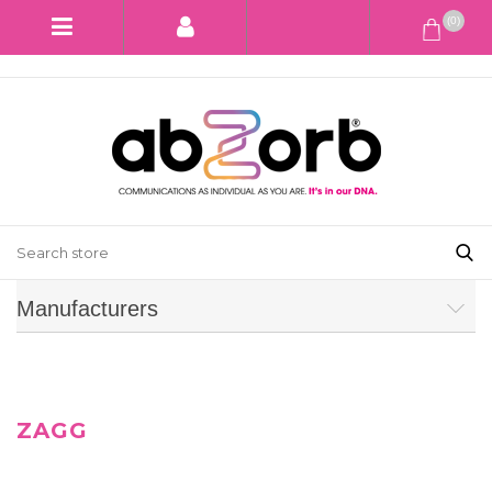
(0)
Manufacturers
ZAGG