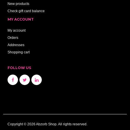
New products
Check gift card balance
MY ACCOUNT
My account
Orders
Addresses
Shopping cart
FOLLOW US
Copyright © 2026 Abzorb Shop. All rights reserved.