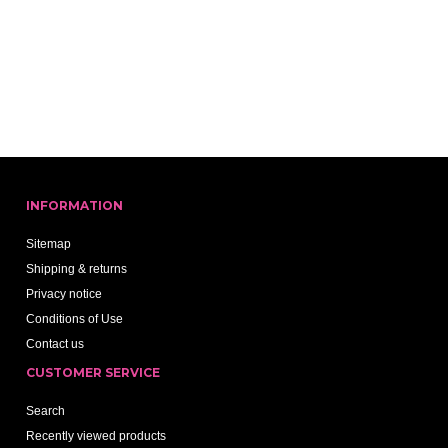
INFORMATION
Sitemap
Shipping & returns
Privacy notice
Conditions of Use
Contact us
CUSTOMER SERVICE
Search
Recently viewed products