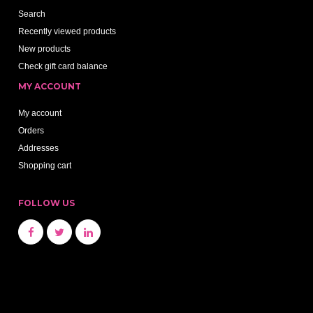
Search
Recently viewed products
New products
Check gift card balance
MY ACCOUNT
My account
Orders
Addresses
Shopping cart
FOLLOW US