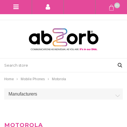
(0)
Home
Mobile Phones
Motorola
Manufacturers
MOTOROLA