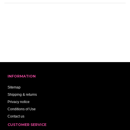
INFORMATION
Sitemap
Shipping & returns
Privacy notice
Conditions of Use
Contact us
CUSTOMER SERVICE