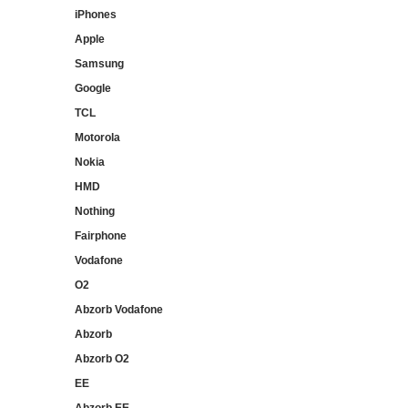
iPhones
Apple
Samsung
Google
TCL
Motorola
Nokia
HMD
Nothing
Fairphone
Vodafone
O2
Abzorb Vodafone
Abzorb
Abzorb O2
EE
Abzorb EE