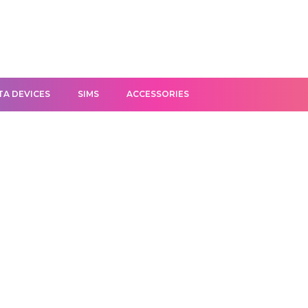
TA DEVICES
SIMS
ACCESSORIES