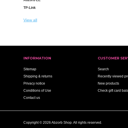
TP-Link
View all
INFORMATION
CUSTOMER SER
Sitemap
Search
Shipping & returns
Recently viewed pr
Privacy notice
New products
Conditions of Use
Check gift card bal
Contact us
Copyright © 2026 Abzorb Shop. All rights reserved.