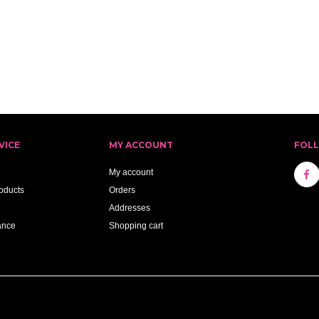
VICE
MY ACCOUNT
FOL
My account
oducts
Orders
Addresses
ance
Shopping cart