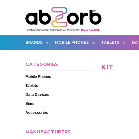
BRANDS
MOBILE PHONES
TABLETS
DA
CATEGORIES
KIT
Mobile Phones
Tablets
Data Devices
Sims
Accessories
MANUFACTURERS