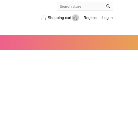
Shopping cart
Register
Log in
(0)