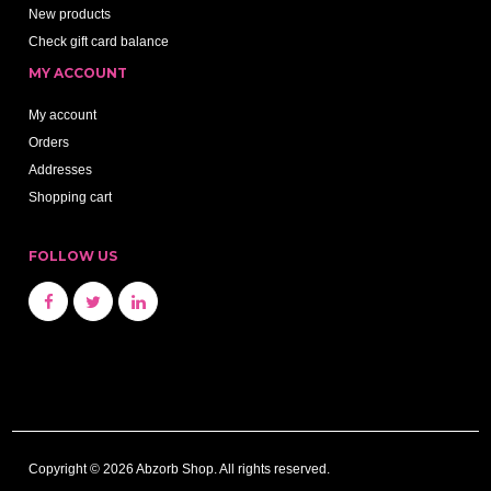
New products
Check gift card balance
MY ACCOUNT
My account
Orders
Addresses
Shopping cart
FOLLOW US
Copyright © 2026 Abzorb Shop. All rights reserved.