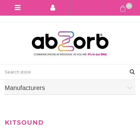
(0)
Manufacturers
KITSOUND