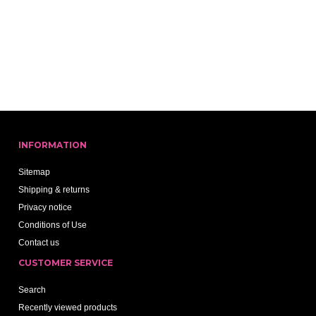
INFORMATION
Sitemap
Shipping & returns
Privacy notice
Conditions of Use
Contact us
CUSTOMER SERVICE
Search
Recently viewed products