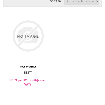
SORT BY
Test Product
TESTP
£7.99 per 12 month(s) (ex.
VAT)