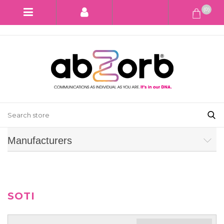
(0)
Manufacturers
SOTI