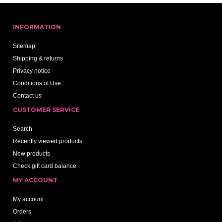
INFORMATION
Sitemap
Shipping & returns
Privacy notice
Conditions of Use
Contact us
CUSTOMER SERVICE
Search
Recently viewed products
New products
Check gift card balance
MY ACCOUNT
My account
Orders