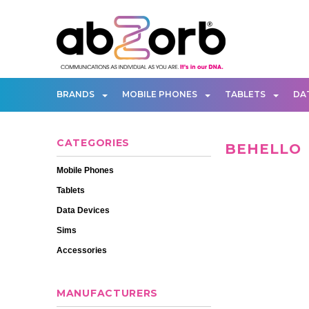
BRANDS
MOBILE PHONES
TABLETS
DA
CATEGORIES
BEHELLO
Mobile Phones
Tablets
Data Devices
Sims
Accessories
MANUFACTURERS