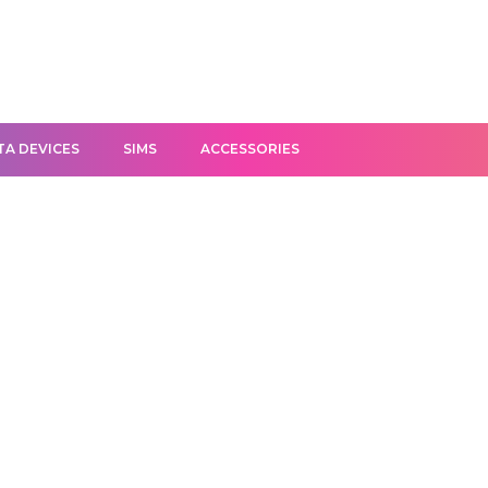
TA DEVICES
SIMS
ACCESSORIES