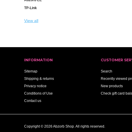
TP-Link
View all
INFORMATION
CUSTOMER SER
Sitemap
Search
Shipping & returns
Recently viewed pr
Privacy notice
New products
Conditions of Use
Check gift card bal
Contact us
Copyright © 2026 Abzorb Shop. All rights reserved.