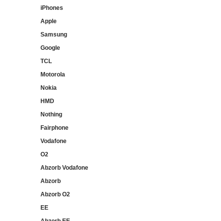
iPhones
Apple
Samsung
Google
TCL
Motorola
Nokia
HMD
Nothing
Fairphone
Vodafone
O2
Abzorb Vodafone
Abzorb
Abzorb O2
EE
Abzorb EE