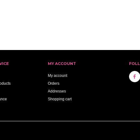
VICE
MY ACCOUNT
FOL
My account
oducts
Orders
Addresses
ance
Shopping cart