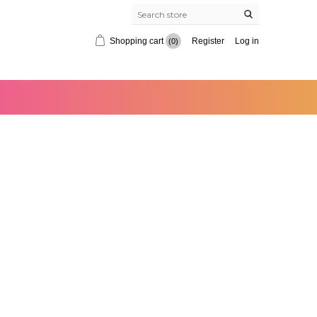
Shopping cart
Register
Log in
(0)