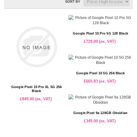
SORT BY
Google Pixel 10 Pro 5G 128 Black
£729.00 (ex. VAT)
Google Pixel 10 5G 256 Black
£665.83 (ex. VAT)
Google Pixel 10 Pro XL 5G 256
Black
£849.00 (ex. VAT)
Google Pixel 9a 128GB Obsidian
£349.00 (ex. VAT)