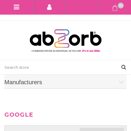
(0)
Manufacturers
GOOGLE