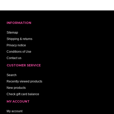
INFORMATION
Sitemap
Shipping & returns
Privacy notice
Conditions of Use
Contact us
CUSTOMER SERVICE
Search
Recently viewed products
New products
Check gift card balance
MY ACCOUNT
My account