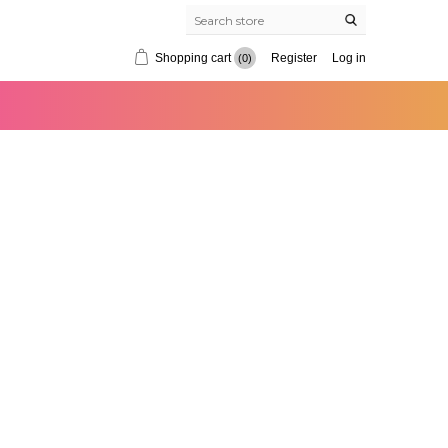
Shopping cart
Register
Log in
(0)