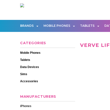
BRANDS
MOBILE PHONES
TABLETS
DA
CATEGORIES
VERVE LI
Mobile Phones
Tablets
Data Devices
Sims
Accessories
MANUFACTURERS
iPhones