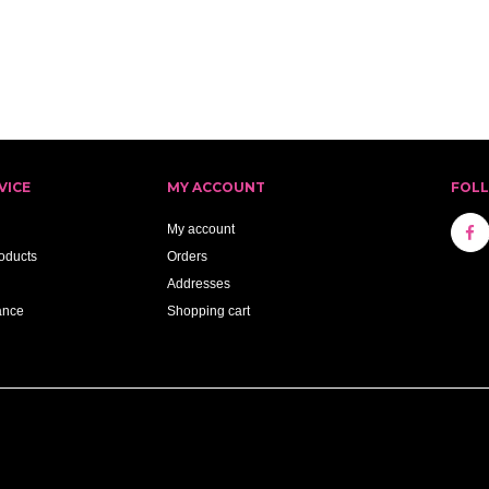
VICE
MY ACCOUNT
FOL
My account
oducts
Orders
Addresses
ance
Shopping cart