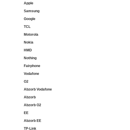
Apple
Samsung
Google
TCL
Motorola
Nokia
HMD
Nothing
Fairphone
Vodafone
O2
Abzorb Vodafone
Abzorb
Abzorb O2
EE
Abzorb EE
TP-Link