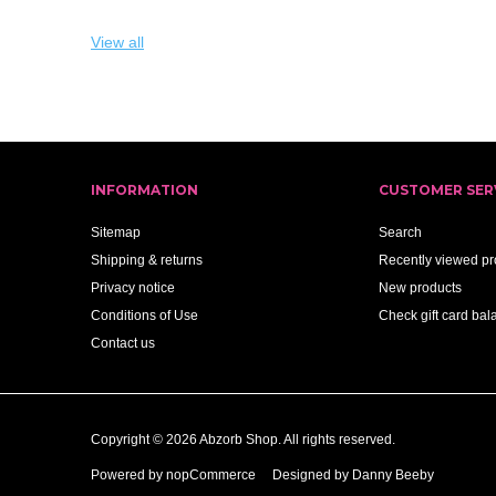
View all
INFORMATION
CUSTOMER SER
Sitemap
Search
Shipping & returns
Recently viewed pr
Privacy notice
New products
Conditions of Use
Check gift card bal
Contact us
Copyright © 2026 Abzorb Shop. All rights reserved.
Powered by
nopCommerce
Designed by Danny Beeby