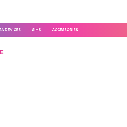
TA DEVICES
SIMS
ACCESSORIES
FE