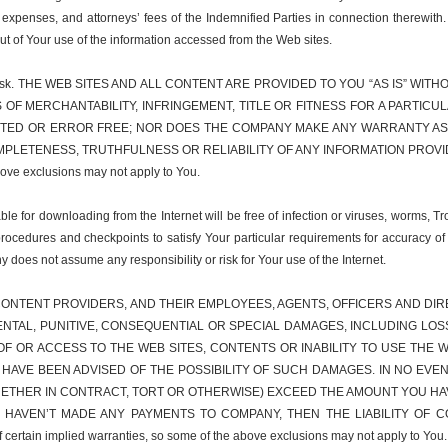
 expenses, and attorneys’ fees of the Indemnified Parties in connection therewith
out of Your use of the information accessed from the Web sites.
r sole risk. THE WEB SITES AND ALL CONTENT ARE PROVIDED TO YOU “AS IS” 
S OF MERCHANTABILITY, INFRINGEMENT, TITLE OR FITNESS FOR A PART
PTED OR ERROR FREE; NOR DOES THE COMPANY MAKE ANY WARRANTY AS 
LETENESS, TRUTHFULNESS OR RELIABILITY OF ANY INFORMATION PROVIDED 
above exclusions may not apply to You.
e for downloading from the Internet will be free of infection or viruses, worms, Tr
procedures and checkpoints to satisfy Your particular requirements for accuracy of
y does not assume any responsibility or risk for Your use of the Internet.
ONTENT PROVIDERS, AND THEIR EMPLOYEES, AGENTS, OFFICERS AND DIREC
IDENTAL, PUNITIVE, CONSEQUENTIAL OR SPECIAL DAMAGES, INCLUDING LO
F OR ACCESS TO THE WEB SITES, CONTENTS OR INABILITY TO USE THE W
S HAVE BEEN ADVISED OF THE POSSIBILITY OF SUCH DAMAGES. IN NO EVEN
WHETHER IN CONTRACT, TORT OR OTHERWISE) EXCEED THE AMOUNT YOU HA
U HAVEN’T MADE ANY PAYMENTS TO COMPANY, THEN THE LIABILITY OF C
 certain implied warranties, so some of the above exclusions may not apply to You