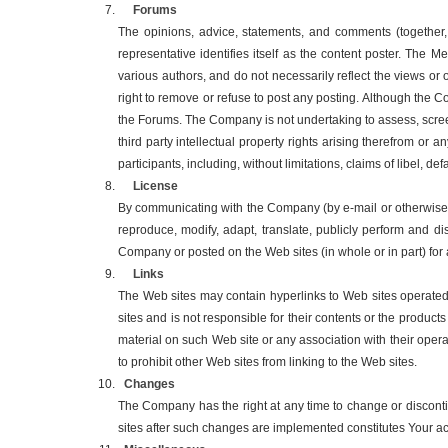
Forums
The opinions, advice, statements, and comments (together,
representative identifies itself as the content poster. The
various authors, and do not necessarily reflect the views or
right to remove or refuse to post any posting. Although the C
the Forums. The Company is not undertaking to assess, screen
third party intellectual property rights arising therefrom o
participants, including, without limitations, claims of libel, 
License
By communicating with the Company (by e-mail or otherwise) 
reproduce, modify, adapt, translate, publicly perform and d
Company or posted on the Web sites (in whole or in part) f
Links
The Web sites may contain hyperlinks to Web sites operated
sites and is not responsible for their contents or the produc
material on such Web site or any association with their oper
to prohibit other Web sites from linking to the Web sites.
Changes
The Company has the right at any time to change or disconti
sites after such changes are implemented constitutes Your a