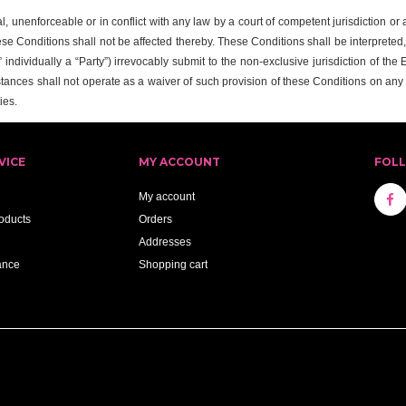
al, unenforceable or in conflict with any law by a court of competent jurisdiction o
ese Conditions shall not be affected thereby. These Conditions shall be interpreted
individually a “Party”) irrevocably submit to the non-exclusive jurisdiction of the
tances shall not operate as a waiver of such provision of these Conditions on an
ies.
VICE
MY ACCOUNT
FOL
My account
oducts
Orders
Addresses
ance
Shopping cart