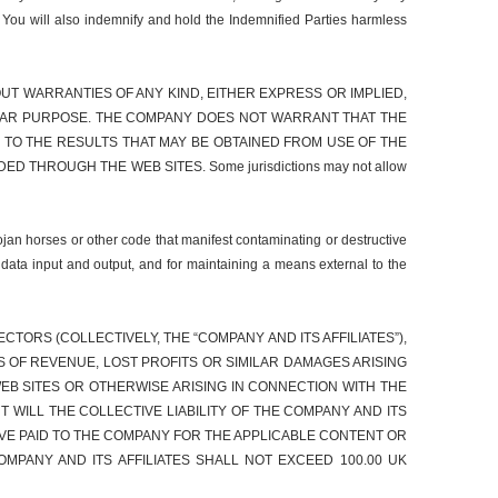
. You will also indemnify and hold the Indemnified Parties harmless
WITHOUT WARRANTIES OF ANY KIND, EITHER EXPRESS OR IMPLIED,
ICULAR PURPOSE. THE COMPANY DOES NOT WARRANT THAT THE
TO THE RESULTS THAT MAY BE OBTAINED FROM USE OF THE
THROUGH THE WEB SITES. Some jurisdictions may not allow
ojan horses or other code that manifest contaminating or destructive
 data input and output, and for maintaining a means external to the
TORS (COLLECTIVELY, THE “COMPANY AND ITS AFFILIATES”),
SS OF REVENUE, LOST PROFITS OR SIMILAR DAMAGES ARISING
EB SITES OR OTHERWISE ARISING IN CONNECTION WITH THE
T WILL THE COLLECTIVE LIABILITY OF THE COMPANY AND ITS
VE PAID TO THE COMPANY FOR THE APPLICABLE CONTENT OR
OMPANY AND ITS AFFILIATES SHALL NOT EXCEED 100.00 UK
.