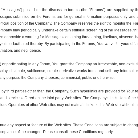
 “Messages”) posted on the discussion forums (the “Forums”) are supplied by th
 Messages submitted on the Forums are for general information purposes only and a
 official position of the Company. The Company reserves the right to monitor the F
ompany may periodically undertake certain editorial screening of the Messages, this
 or provide a warning for Messages containing threatening, libellous, obscene, har
r any crime facilitated thereby. By participating in the Forums, You waive for your
defamation, and negligence.
or participating in any Forum, You grant the Company an irrevocable, non-exclusive
isplay, distribute, sublicense, create derivative works from, and sell any inform
or any purpose the Company chooses, commercial, public or otherwise.
 by third parties other than the Company. Such hyperlinks are provided for Your 
ts and services offered on the third party Web sites. The Company’s inclusion of th
ators. Operators of other Web sites may not maintain links to this Web site without
nue any aspect or feature of the Web sites. These Conditions are subject to chang
cceptance of the changes. Please consult these Conditions regularly.