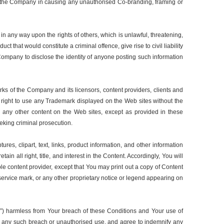
with the Company in causing any unauthorised Co-branding, framing or
in any way upon the rights of others, which is unlawful, threatening,
 that would constitute a criminal offence, give rise to civil liability
 Company to disclose the identity of anyone posting such information
ks of the Company and its licensors, content providers, clients and
r right to use any Trademark displayed on the Web sites without the
 any other content on the Web sites, except as provided in these
seeking criminal prosecution.
ures, clipart, text, links, product information, and other information
in all right, title, and interest in the Content. Accordingly, You will
ble content provider, except that You may print out a copy of Content
 service mark, or any other proprietary notice or legend appearing on
ies”) harmless from Your breach of these Conditions and Your use of
ith any such breach or unauthorised use, and agree to indemnify any