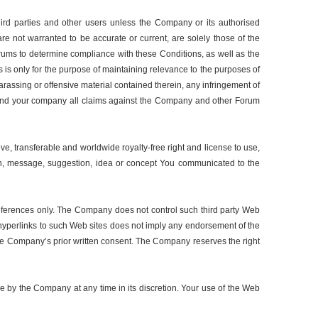
ird parties and other users unless the Company or its authorised
re not warranted to be accurate or current, are solely those of the
orums to determine compliance with these Conditions, as well as the
 is only for the purpose of maintaining relevance to the purposes of
assing or offensive material contained therein, any infringement of
self and your company all claims against the Company and other Forum
, transferable and worldwide royalty-free right and license to use,
ation, message, suggestion, idea or concept You communicated to the
references only. The Company does not control such third party Web
e hyperlinks to such Web sites does not imply any endorsement of the
 the Company’s prior written consent. The Company reserves the right
e by the Company at any time in its discretion. Your use of the Web