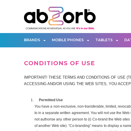
BRANDS
MOBILE PHONES
TABLETS
DA
CONDITIONS OF USE
IMPORTANT! THESE TERMS AND CONDITIONS OF USE (TH
ACCESSING AND/OR USING THE WEB SITES, YOU ACCEPT
Permitted Use
You have a non-exclusive, non-transferable, limited, revoca
to in a separate written agreement. You will not use the Web
not authorise any other person to (i) Co-brand the Web sites o
of another Web site). “Co-branding” means to display a name, 