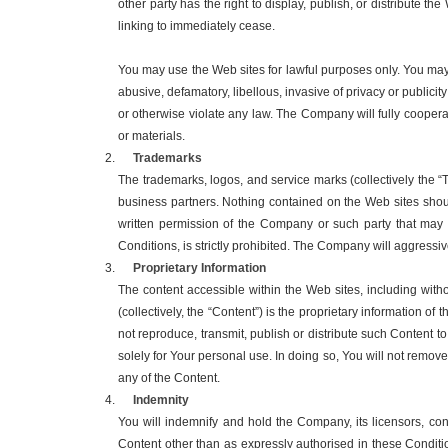
other party has the right to display, publish, or distribute
linking to immediately cease.
You may use the Web sites for lawful purposes only. You may n
abusive, defamatory, libellous, invasive of privacy or publicit
or otherwise violate any law. The Company will fully coopera
or materials.
Trademarks
The trademarks, logos, and service marks (collectively the 
business partners. Nothing contained on the Web sites shoul
written permission of the Company or such party that may
Conditions, is strictly prohibited. The Company will aggressivel
Proprietary Information
The content accessible within the Web sites, including without
(collectively, the “Content”) is the proprietary information of
not reproduce, transmit, publish or distribute such Content t
solely for Your personal use. In doing so, You will not remov
any of the Content.
Indemnity
You will indemnify and hold the Company, its licensors, con
Content other than as expressly authorised in these Conditi