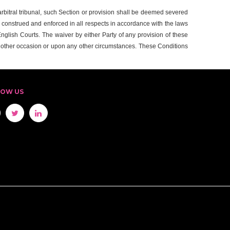
r arbitral tribunal, such Section or provision shall be deemed severed
, construed and enforced in all respects in accordance with the laws
 English Courts. The waiver by either Party of any provision of these
y other occasion or upon any other circumstances. These Conditions
LOW US