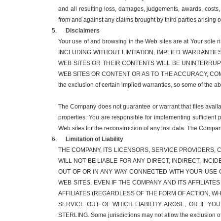
and all resulting loss, damages, judgements, awards, costs,
from and against any claims brought by third parties arising 
Disclaimers
Your use of and browsing in the Web sites are at You
INCLUDING WITHOUT LIMITATION, IMPLIED WARRANTIE
WEB SITES OR THEIR CONTENTS WILL BE UNINTERRU
WEB SITES OR CONTENT OR AS TO THE ACCURACY, COMP
the exclusion of certain implied warranties, so some of the 
The Company does not guarantee or warrant that files availabl
properties. You are responsible for implementing sufficient 
Web sites for the reconstruction of any lost data. The Compan
Limitation of Liability
THE COMPANY, ITS LICENSORS, SERVICE PROVIDERS, C
WILL NOT BE LIABLE FOR ANY DIRECT, INDIRECT, INC
OUT OF OR IN ANY WAY CONNECTED WITH YOUR USE O
WEB SITES, EVEN IF THE COMPANY AND ITS AFFILIATE
AFFILIATES (REGARDLESS OF THE FORM OF ACTION, 
SERVICE OUT OF WHICH LIABILITY AROSE, OR IF YO
STERLING. Some jurisdictions may not allow the exclusion of