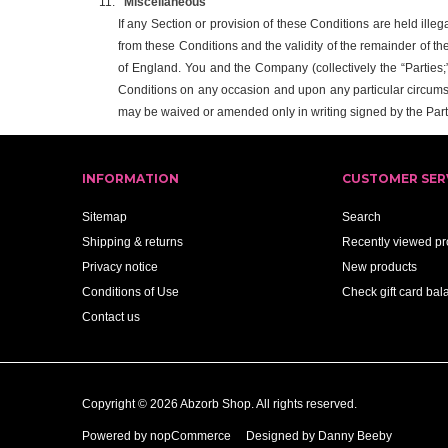
Miscellaneous
If any Section or provision of these Conditions are held illeg
from these Conditions and the validity of the remainder of th
of England. You and the Company (collectively the “Parties;” 
Conditions on any occasion and upon any particular circums
may be waived or amended only in writing signed by the Part
INFORMATION
CUSTOMER SER
Sitemap
Search
Shipping & returns
Recently viewed pr
Privacy notice
New products
Conditions of Use
Check gift card bal
Contact us
Copyright © 2026 Abzorb Shop. All rights reserved.
Powered by
nopCommerce
Designed by Danny Beeby