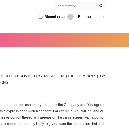
Shopping cart
Register
Log in
(0)
 SITE”) PROVIDED BY RESELLER. (THE “COMPANY”). BY
IONS.
, and entertainment use or any other use the Company and You agreed
’s express prior written consent. For example, You will not and will
ites or portion thereof will appear on the same screen with a portion
ch a manner reasonably likely to give a user the impression that such