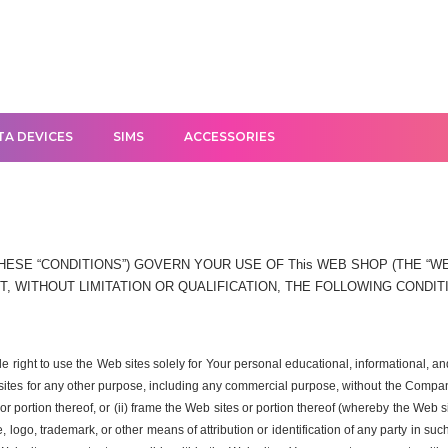
TA DEVICES
SIMS
ACCESSORIES
ESE “CONDITIONS”) GOVERN YOUR USE OF This WEB SHOP (THE “WEB
, WITHOUT LIMITATION OR QUALIFICATION, THE FOLLOWING CONDIT
ble right to use the Web sites solely for Your personal educational, informational
 sites for any other purpose, including any commercial purpose, without the Company
r portion thereof, or (ii) frame the Web sites or portion thereof (whereby the Web s
logo, trademark, or other means of attribution or identification of any party in su