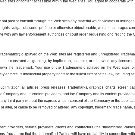
 the Web sites or content accessible within the Web sites. You agree to cooperate 
ot post or transmit through the Web sites any material which violates or infringes 
y rights, vulgar, obscene, profane or otherwise objectionable, which encourages conduct
te with any law enforcement authorities or court order requesting or directing the
“Trademarks”) displayed on the Web sites are registered and unregistered Trademar
d be construed as granting, by implication, estopple, or otherwise, any license o
 own the Trademark. Your use of the Trademarks displayed on the Web sites, or
y enforce its intellectual property rights to the fullest extent of the law, including 
 limitation, all articles, press releases, Trademarks, graphics, charts, screen capt
 the Company and its content providers, and the Company and its content providers reta
o any third party without the express written consent of the Company or the applica
e or alter, or cause to be removed or altered, any copyright, trademark, trade name,
tent providers, service providers, clients and contractors (the “Indemnified Part
ons. You agree that the Indemnified Parties will have no liability in connection w