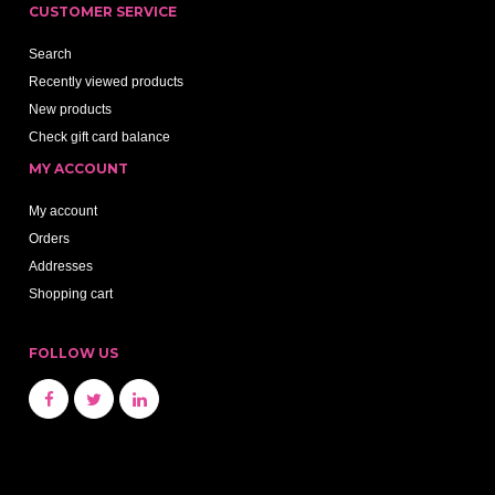
CUSTOMER SERVICE
Search
Recently viewed products
New products
Check gift card balance
MY ACCOUNT
My account
Orders
Addresses
Shopping cart
FOLLOW US