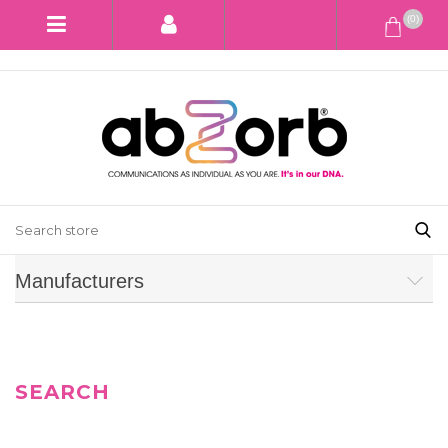
(0)
Manufacturers
SEARCH