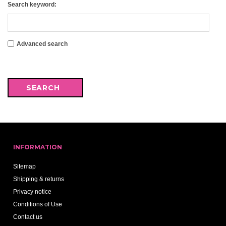
Search keyword:
Advanced search
INFORMATION
Sitemap
Shipping & returns
Privacy notice
Conditions of Use
Contact us